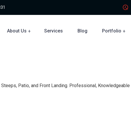
831
About Us
Services
Blog
Portfolio
s, Steeps, Patio, and Front Landing. Professional, Knowledgeable