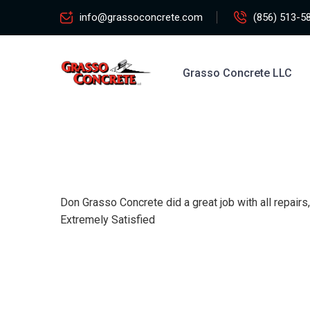
info@grassoconcrete.com
(856) 513-5
Grasso Concrete LLC
Don Grasso Concrete did a great job with all repair
Extremely Satisfied