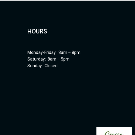
HOURS
Monday-Friday: 8am – 8pm
Saturday: 8am – 5pm
Sunday: Closed