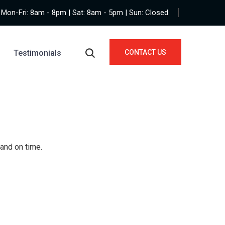
Mon-Fri: 8am - 8pm | Sat: 8am - 5pm | Sun: Closed
Testimonials
CONTACT US
 and on time.