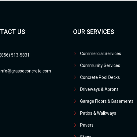
TACT US
OUR SERVICES
Commercial Services
(856) 513-5831
Community Services
info@grassoconcrete.com
Concrete Pool Decks
Driveways & Aprons
Garage Floors & Basements
Patios & Walkways
Pavers