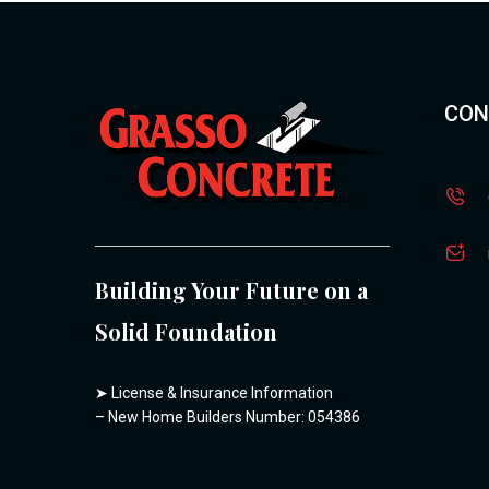
CON
Building Your Future on a
Solid Foundation
➤
License & Insurance Information
– New Home Builders Number: 054386