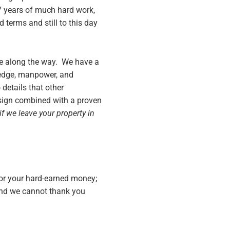
 7 years of much hard work,
 terms and still to this day
ere along the way. We have a
ledge, manpower, and
details that other
sign combined with a proven
if we leave your property in
for your hard-earned money;
and we cannot thank you