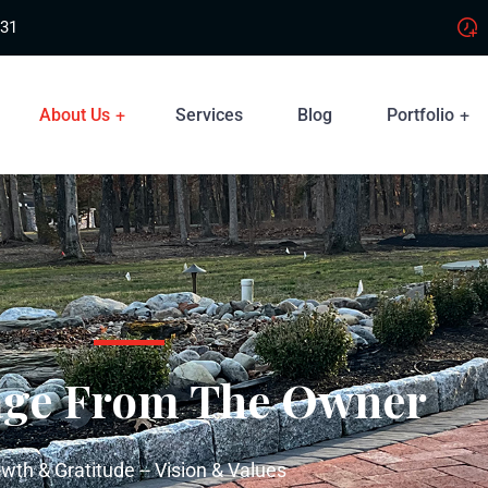
831
About Us
Services
Blog
Portfolio
age From The Owner
wth & Gratitude -- Vision & Values