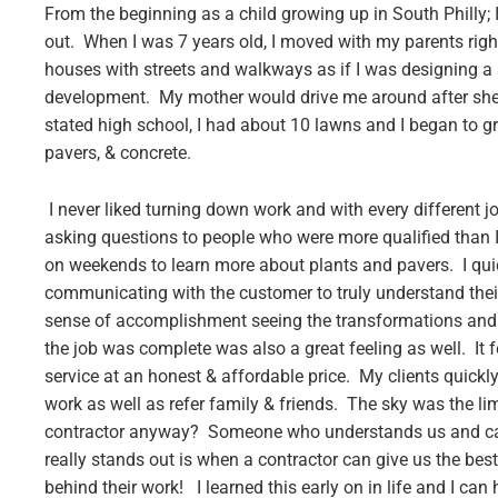
From the beginning as a child growing up in South Philly;
out. When I was 7 years old, I moved with my parents right 
houses with streets and walkways as if I was designing a s
development. My mother would drive me around after she
stated high school, I had about 10 lawns and I began to 
pavers, & concrete.
I never liked turning down work and with every different
asking questions to people who were more qualified than I 
on weekends to learn more about plants and pavers. I qui
communicating with the customer to truly understand their 
sense of accomplishment seeing the transformations and 
the job was complete was also a great feeling as well. It 
service at an honest & affordable price. My clients quickl
work as well as refer family & friends. The sky was the lim
contractor anyway? Someone who understands us and can 
really stands out is when a contractor can give us the best
behind their work! I learned this early on in life and I c