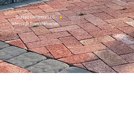
Grasso Concrete LLC
Message from the owner