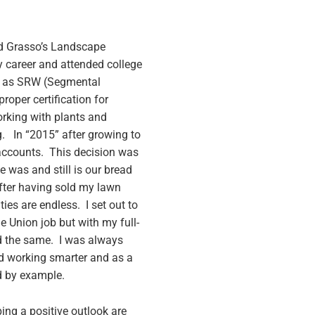
ed Grasso’s Landscape
y career and attended college
ell as SRW (Segmental
roper certification for
orking with plants and
. In “2015” after growing to
accounts. This decision was
 was and still is our bread
fter having sold my lawn
es are endless. I set out to
e Union job but with my full-
d the same. I was always
ind working smarter and as a
d by example.
ing a positive outlook are