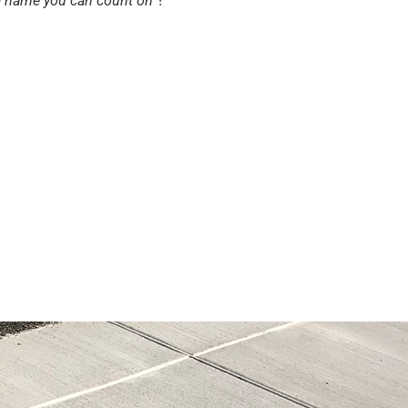
 a name you can count on
”!