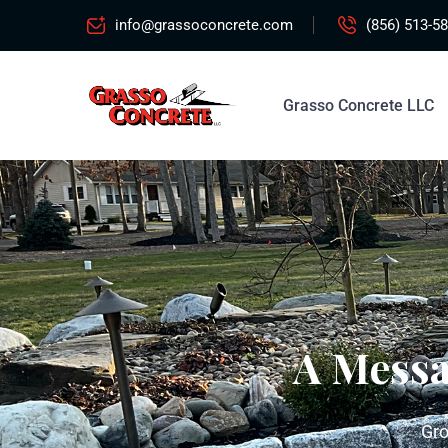
info@grassoconcrete.com
(856) 513-5
Grasso Concrete LLC
A Mess
Gro