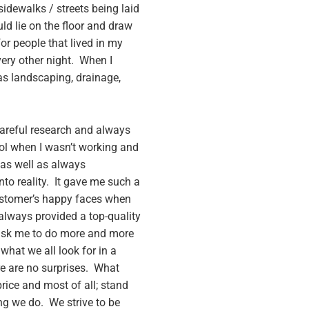
idewalks / streets being laid
ld lie on the floor and draw
or people that lived in my
ry other night. When I
as landscaping, drainage,
careful research and always
ool when I wasn’t working and
 as well as always
to reality. It gave me such a
ustomer’s happy faces when
 always provided a top-quality
d ask me to do more and more
what we all look for in a
e are no surprises. What
price and most of all; stand
ing we do. We strive to be