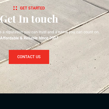
GET STARTED
Get In touch
s a reputation you can trust and a name you can count on.
Affordable & Reliable Since 2007
CONTACT US