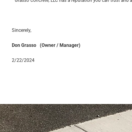
“
Grasso Concrete, LLC has a reputation you can trust and
Sincerely,
Don Grasso (Owner / Manager)
2/22/2024