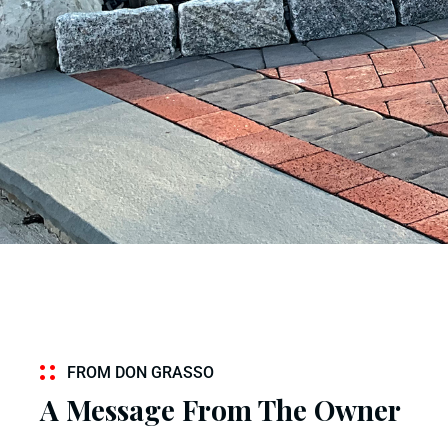
FROM DON GRASSO
A Message From The Owner