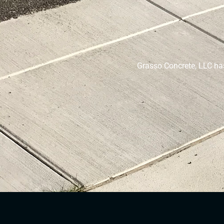
Grasso Concrete, LLC ha