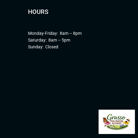
HOURS
Monday-Friday: 8am – 8pm
Saturday: 8am – 5pm
Sunday: Closed