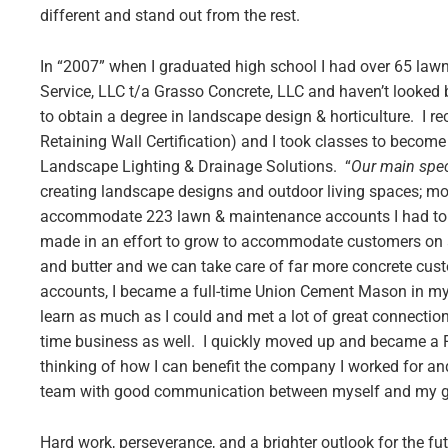
different and stand out from the rest.
In “2007” when I graduated high school I had over 65 law
Service, LLC t/a Grasso Concrete, LLC and haven’t looked 
to obtain a degree in landscape design & horticulture. I r
Retaining Wall Certification) and I took classes to become
Landscape Lighting & Drainage Solutions. “
Our main spec
creating landscape designs and outdoor living spaces; mo
accommodate 223 lawn & maintenance accounts I had to ma
made in an effort to grow to accommodate customers on a l
and butter and we can take care of far more concrete cu
accounts, I became a full-time Union Cement Mason in my 
learn as much as I could and met a lot of great connection
time business as well. I quickly moved up and became a 
thinking of how I can benefit the company I worked for and
team with good communication between myself and my guy
Hard work, perseverance, and a brighter outlook for the f