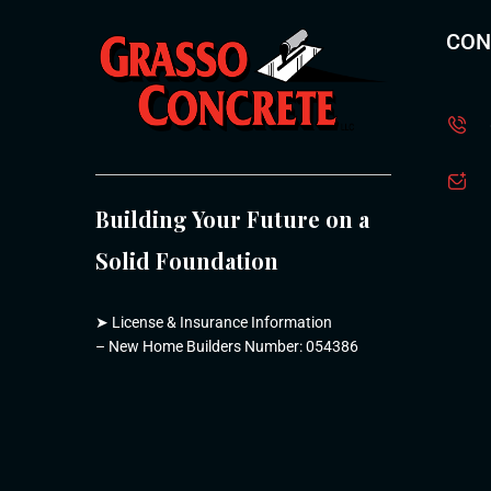
CON
Building Your Future on a
Solid Foundation
➤
License & Insurance Information
– New Home Builders Number: 054386