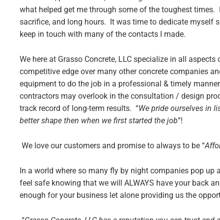
what helped get me through some of the toughest times. Du
sacrifice, and long hours. It was time to dedicate myself 
keep in touch with many of the contacts I made.
We here at Grasso Concrete, LLC specialize in all aspects
competitive edge over many other concrete companies and
equipment to do the job in a professional & timely manner
contractors may overlook in the consultation / design p
track record of long-term results. “
We pride ourselves in l
better shape then when we first started the job
”!
We love our customers and promise to always to be “
Affo
In a world where so many fly by night companies pop up an
feel safe knowing that we will ALWAYS have your back an
enough for your business let alone providing us the opport