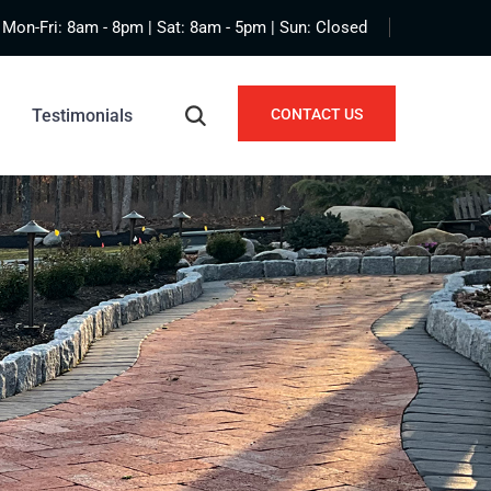
Mon-Fri: 8am - 8pm | Sat: 8am - 5pm | Sun: Closed
Testimonials
CONTACT US