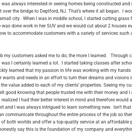
 I was always interested in seeing homes being constructed and s
over the bridge to Deptford, NJ. That’s where it all began. I wou
mall city. When I was in middle school, I started cutting grass f
 was done work in her SUV and we would cut about 2 houses eve
grow to accommodate customers with a variety of services such 
 job my customers asked me to do; the more I learned. Through 
was I certainly learned a lot. I started taking classes after sch
ckly learned that my passion in life was working with my hands
wants and needs in an effort to turn their dreams and visions in
the value added to each of my clients’ properties. Seeing my c
felt good knowing that people trusted me with their money and I
y realized I had their better interest in mind and therefore woul
it and I was always intrigued to learn something new. Isn’t that 
communicate throughout the entire process of the job so ther
 of both worlds and offer a top-quality service at an affordable 
an honestly say this is the foundation of my company and everyth