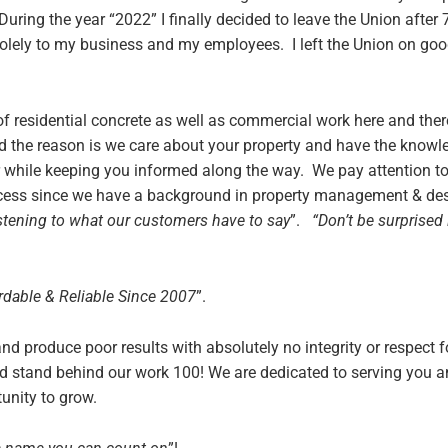
ring the year “2022” I finally decided to leave the Union after
solely to my business and my employees. I left the Union on good
 of residential concrete as well as commercial work here and th
 the reason is we care about your property and have the know
 while keeping you informed along the way. We pay attention to 
rocess since we have a background in property management & de
istening to what our customers have to say
”.
“Don’t be surprised 
rdable & Reliable Since 2007
”.
d produce poor results with absolutely no integrity or respect 
d stand behind our work 100! We are dedicated to serving you 
unity to grow.