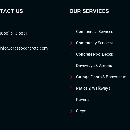
TACT US
OUR SERVICES
Commercial Services
(856) 513-5831
Community Services
info@grassoconcrete.com
Concrete Pool Decks
Driveways & Aprons
Garage Floors & Basements
Patios & Walkways
Pavers
Steps