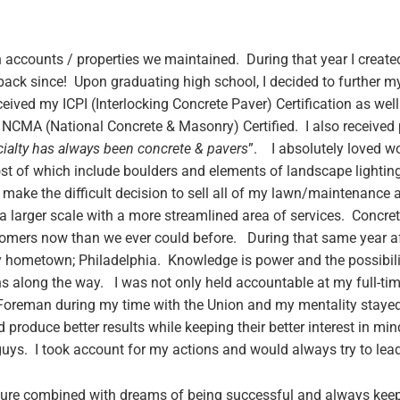
n accounts / properties we maintained. During that year I creat
back since! Upon graduating high school, I decided to further m
eceived my ICPI (Interlocking Concrete Paver) Certification as w
 NCMA (National Concrete & Masonry) Certified. I also received p
ialty has always been concrete & pavers
”. I absolutely loved w
st of which include boulders and elements of landscape lighting
ke the difficult decision to sell all of my lawn/maintenance 
arger scale with a more streamlined area of services. Concrete
stomers now than we ever could before. During that same year a
hometown; Philadelphia. Knowledge is power and the possibiliti
s along the way. I was not only held accountable at my full-tim
Foreman during my time with the Union and my mentality staye
 produce better results while keeping their better interest in m
s. I took account for my actions and would always try to lea
uture combined with dreams of being successful and always keep