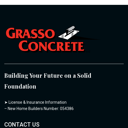
Building Your Future on a Solid
Foundation
➤
License & Insurance Information
– New Home Builders Number: 054386
CONTACT US