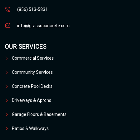
(856) 513-5831
info@grassoconcrete.com
OUR SERVICES
Commercial Services
Community Services
Concrete Pool Decks
Driveways & Aprons
Garage Floors & Basements
Patios & Walkways