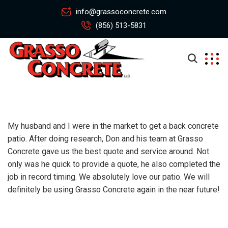
info@grassoconcrete.com
(856) 513-5831
My husband and I were in the market to get a back concrete
patio. After doing research, Don and his team at Grasso
Concrete gave us the best quote and service around. Not
only was he quick to provide a quote, he also completed the
job in record timing. We absolutely love our patio. We will
definitely be using Grasso Concrete again in the near future!