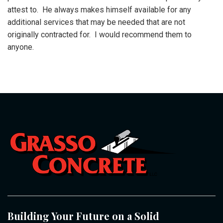
attest to. He always makes himself available for any
additional services that may be needed that are not
originally contracted for. I would recommend them to
anyone.
Building Your Future on a Solid