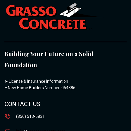
Building Your Future on a Solid
Foundation
➤
License & Insurance Information
– New Home Builders Number: 054386
CONTACT US
(856) 513-5831