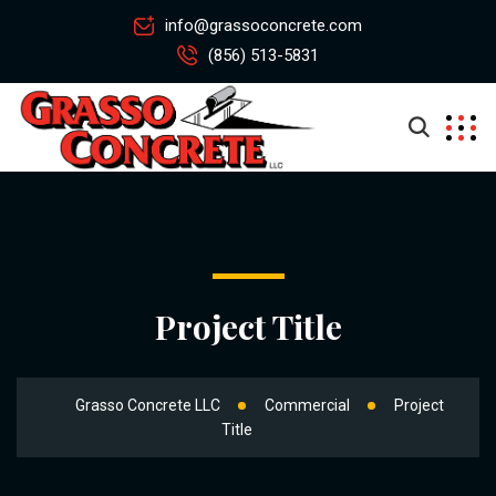
info@grassoconcrete.com
(856) 513-5831
Project Title
Grasso Concrete LLC
Commercial
Project
Title