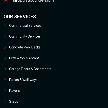
info@grassoconcrete.com
OUR SERVICES
Commercial Services
Community Services
Concrete Pool Decks
Driveways & Aprons
Garage Floors & Basements
Patios & Walkways
Pavers
Steps