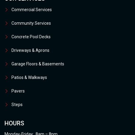
Commercial Services
Community Services
Concrete Pool Decks
Driveways & Aprons
Garage Floors & Basements
Patios & Walkways
Pavers
Steps
HOURS
Monday-Friday: 8am – 8pm