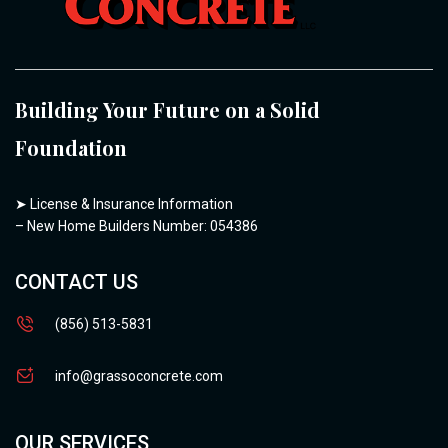
Building Your Future on a Solid
Foundation
➤
License & Insurance Information
– New Home Builders Number: 054386
CONTACT US
(856) 513-5831
info@grassoconcrete.com
OUR SERVICES