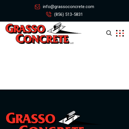
info@grassoconcrete.com
(856) 513-5831